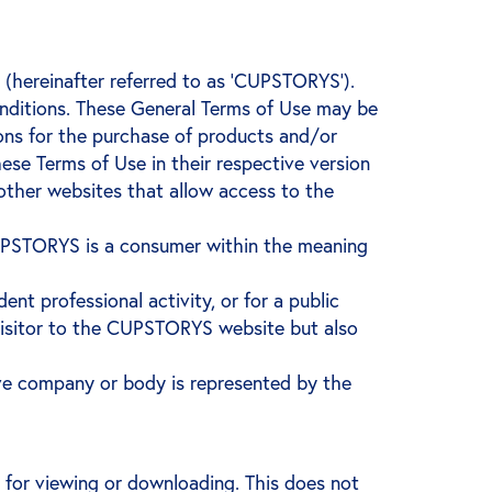
ereinafter referred to as ‘CUPSTORYS’).
onditions. These General Terms of Use may be
ons for the purchase of products and/or
these Terms of Use in their respective version
other websites that allow access to the
 CUPSTORYS is a consumer within the meaning
ent professional activity, or for a public
e visitor to the CUPSTORYS website but also
ve company or body is represented by the
or viewing or downloading. This does not