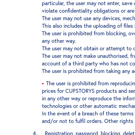
particular, the user may not enter, save 
violate confidentiality obligations or are 
The user may not use any devices, mech
This also includes the uploading of file
The user is prohibited from blocking, 
any other way.
The user may not obtain or attempt to
The user may not make unauthorised, frau
account of a third party who has not co
The user is prohibited from taking any 
The user is prohibited from reproduci
prices for CUPSTORYS products and servi
in any other way or reproduce the info
technologies or other automatic mecha
In the event of a breach of these term
and/or not to fulfil orders. Other righ
Registration, password, blocking, dele