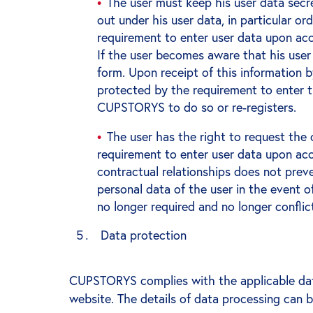
The user must keep his user data secret
out under his user data, in particular 
requirement to enter user data upon acc
If the user becomes aware that his user
form. Upon receipt of this information
protected by the requirement to enter t
CUPSTORYS to do so or re-registers.
The user has the right to request the
requirement to enter user data upon acce
contractual relationships does not preve
personal data of the user in the event o
no longer required and no longer conflic
Data protection
CUPSTORYS complies with the applicable dat
website. The details of data processing can