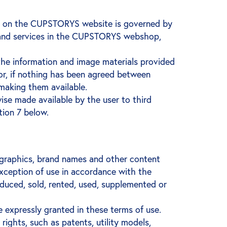
ble on the CUPSTORYS website is governed by
s and services in the CUPSTORYS webshop,
the information and image materials provided
or, if nothing has been agreed between
aking them available.
ise made available by the user to third
tion 7 below.
, graphics, brand names and other content
exception of use in accordance with the
oduced, sold, rented, used, supplemented or
 expressly granted in these terms of use.
ights, such as patents, utility models,