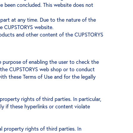
ve been concluded. This website does not
art at any time. Due to the nature of the
the CUPSTORYS website.
products and other content of the CUPSTORYS
e purpose of enabling the user to check the
 use the CUPSTORYS web shop or to conduct
h these Terms of Use and for the legally
operty rights of third parties. In particular,
ly if these hyperlinks or content violate
 property rights of third parties. In