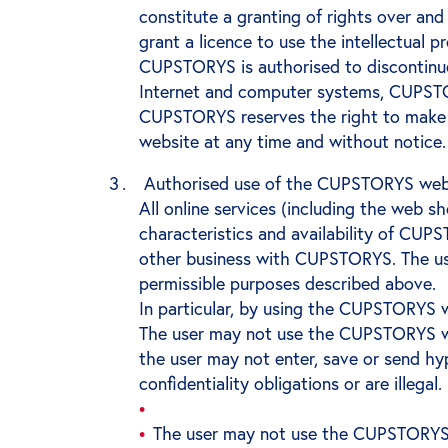
constitute a granting of rights over a
grant a licence to use the intellectual 
CUPSTORYS is authorised to discontinue
Internet and computer systems, CUPSTO
CUPSTORYS reserves the right to make 
website at any time and without notice.
Authorised use of the CUPSTORYS webs
All online services (including the web 
characteristics and availability of CU
other business with CUPSTORYS. The us
permissible purposes described above.
In particular, by using the CUPSTORYS w
The user may not use the CUPSTORYS websit
the user may not enter, save or send hyp
confidentiality obligations or are illegal.
The user may not use the CUPSTORYS web