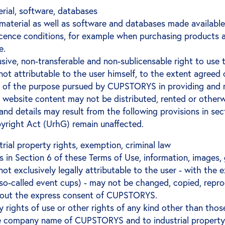
erial, software, databases
 material as well as software and databases made availa
licence conditions, for example when purchasing product
e.
ive, non-transferable and non-sublicensable right to use 
t attributable to the user himself, to the extent agreed 
 of the purpose pursued by CUPSTORYS in providing and m
 website content may not be distributed, rented or otherw
 and details may result from the following provisions in sec
yright Act (UrhG) remain unaffected.
trial property rights, exemption, criminal law
s in Section 6 of these Terms of Use, information, images
 exclusively legally attributable to the user - with the 
 so-called event cups) - may not be changed, copied, repr
thout the express consent of CUPSTORYS.
ights of use or other rights of any kind other than those
the company name of CUPSTORYS and to industrial property r