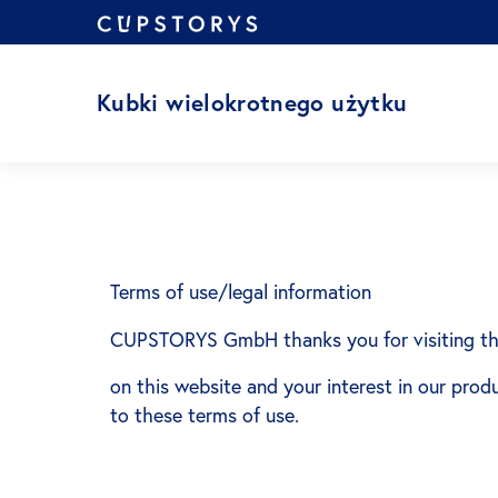
Przejdź
do
treści
Kubki wielokrotnego użytku
Terms of use/legal information
CUPSTORYS GmbH thanks you for visiting th
on this website and your interest in our prod
to these terms of use.