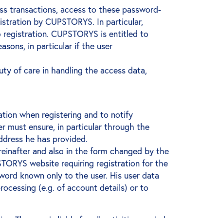
s transactions, access to these password-
gistration by CUPSTORYS. In particular,
 registration. CUPSTORYS is entitled to
sons, in particular if the user
duty of care in handling the access data,
mation when registering and to notify
must ensure, in particular through the
address he has provided.
einafter and also in the form changed by the
STORYS website requiring registration for the
word known only to the user. His user data
ocessing (e.g. of account details) or to