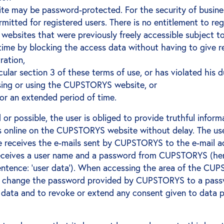
 may be password-protected. For the security of busines
mitted for registered users. There is no entitlement to re
ebsites that were previously freely accessible subject to
ime by blocking the access data without having to give rea
ration,
cular section 3 of these terms of use, or has violated his 
sing or using the CUPSTORYS website, or
r an extended period of time.
 or possible, the user is obliged to provide truthful infor
nline on the CUPSTORYS website without delay. The user 
 he receives the e-mails sent by CUPSTORYS to the e-mail 
r receives a user name and a password from CUPSTORYS (her
entence: ‘user data’). When accessing the area of the CUP
 will change the password provided by CUPSTORYS to a pass
 data and to revoke or extend any consent given to data pr