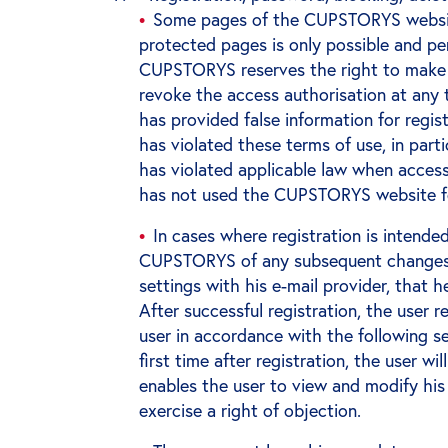
Some pages of the CUPSTORYS website
protected pages is only possible and per
CUPSTORYS reserves the right to make w
revoke the access authorisation at any t
has provided false information for regist
has violated these terms of use, in parti
has violated applicable law when acces
has not used the CUPSTORYS website fo
In cases where registration is intended
CUPSTORYS of any subsequent changes o
settings with his e-mail provider, that
After successful registration, the use
user in accordance with the following s
first time after registration, the user
enables the user to view and modify his
exercise a right of objection.