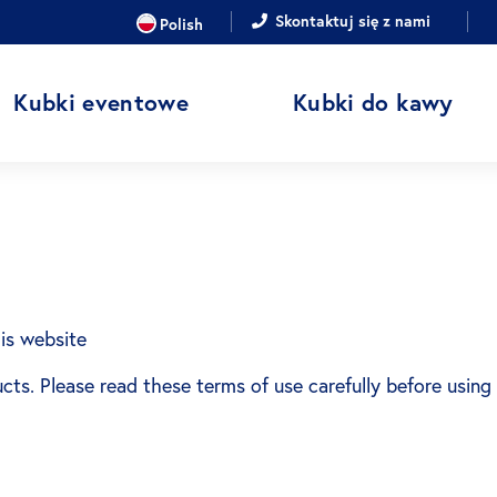
JĘZYK
Skontaktuj się z nami
Polish
Kubki eventowe
Kubki do kawy
is website
ucts. Please read these terms of use carefully before using