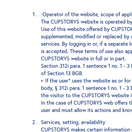
Operator of the website, scope of appli
The CUPSTORYS website is operated by
Use of this website offered by CUPSTOR
supplemented, modified or replaced by o
services. By logging in or, if a separate
is accepted. These terms of use also ap
CUPSTORYS website in full or in part.
Section 312i para. 1 sentence 1 no. 1 -
of Section 13 BGB.
If the user* uses the website as or for
body, § 312i para. 1 sentence 1 no. 1 - 
the visitor to the CUPSTORYS website 
In the case of CUPSTORYS web offers th
user and must allow its actions and know
Services, setting, availability
CUPSTORYS makes certain information a