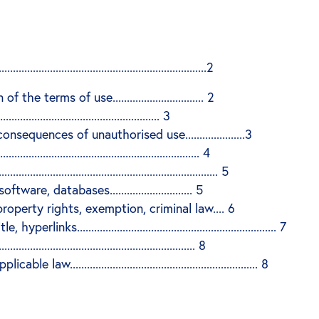
..................................................................2
terms of use................................ 2
................................................ 3
uences of unauthorised use.....................3
...................................................... 4
...................................................................... 5
re, databases............................. 5
property rights, exemption, criminal law.... 6
s...................................................................... 7
.............................................................. 8
................................................................. 8