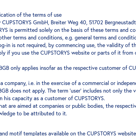
cation of the terms of use
 CUPSTORYS GmbH, Breiter Weg 40, 51702 Bergneustadt (h
YS is permitted solely on the basis of these terms and c
ther terms and conditions, e.g. general terms and conditi
 log-in is not required, by commencing use, the validity of 
ply if you use the CUPSTORYS website or parts of it from 
 3 BGB only applies insofar as the respective customer of
 a company, i.e. in the exercise of a commercial or independ
3 BGB does not apply. The term ‘user’ includes not only th
in his capacity as a customer of CUPSTORYS.
at are aimed at companies or public bodies, the respecti
ledge to be attributed to it.
nd motif templates available on the CUPSTORYS website f