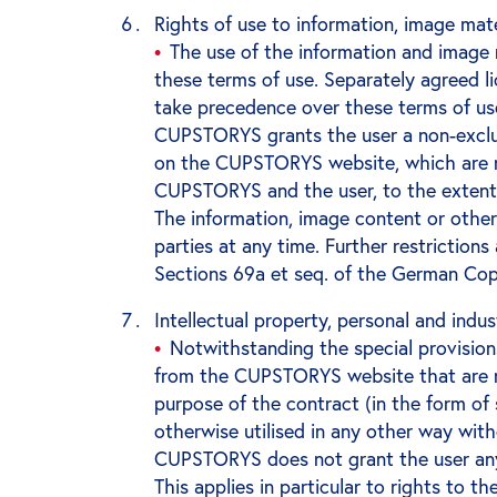
Rights of use to information, image mat
The use of the information and image
these terms of use. Separately agreed 
take precedence over these terms of us
CUPSTORYS grants the user a non-exclus
on the CUPSTORYS website, which are no
CUPSTORYS and the user, to the extent
The information, image content or other
parties at any time. Further restrictions
Sections 69a et seq. of the German Cop
Intellectual property, personal and indus
Notwithstanding the special provision
from the CUPSTORYS website that are not
purpose of the contract (in the form of
otherwise utilised in any other way wi
CUPSTORYS does not grant the user any r
This applies in particular to rights to 