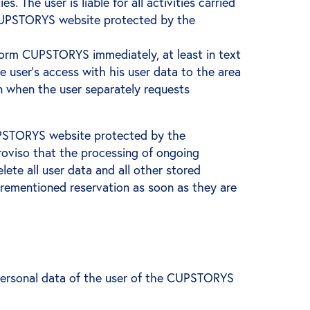
 The user is liable for all activities carried
he CUPSTORYS website protected by the
inform CUPSTORYS immediately, at least in text
user's access with his user data to the area
n when the user separately requests
 CUPSTORYS website protected by the
proviso that the processing of ongoing
ete all user data and all other stored
forementioned reservation as soon as they are
personal data of the user of the CUPSTORYS