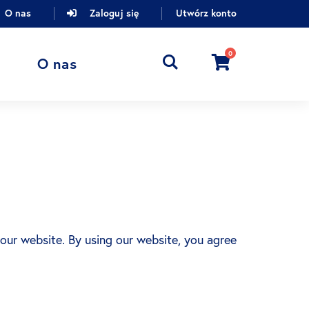
O nas
Zaloguj się
Utwórz konto
0
Cart
O nas
 our website. By using our website, you agree