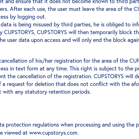
 and ensure that it does not become known to third parties.
orders. After each use, the user must leave the area of t
ess by logging out.
 data is being misused by third parties, he is obliged to 
 by CUPSTORYS, CUPSTORYS will then temporarily block the 
he user data upon access and will only end the block agai
 cancellation of his/her registration for the area of the
ss in text form at any time. This right is subject to the 
nt the cancellation of the registration. CUPSTORYS will del
f a request for deletion that does not conflict with the a
t with any statutory retention periods.
a protection regulations when processing and using the 
 be viewed at www.cupstorys.com.