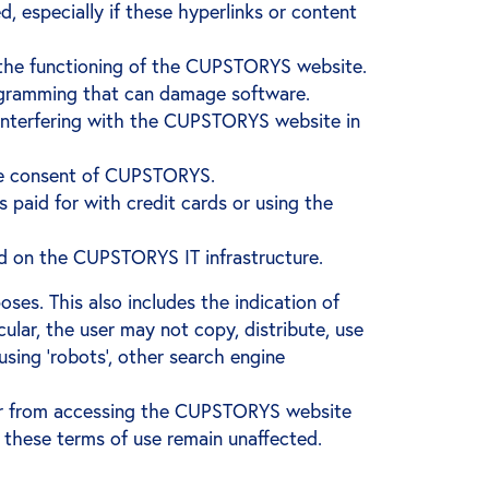
d, especially if these hyperlinks or content
h the functioning of the CUPSTORYS website.
programming that can damage software.
 interfering with the CUPSTORYS website in
he consent of CUPSTORYS.
 paid for with credit cards or using the
oad on the CUPSTORYS IT infrastructure.
es. This also includes the indication of
ular, the user may not copy, distribute, use
ing ‘robots’, other search engine
ser from accessing the CUPSTORYS website
 these terms of use remain unaffected.