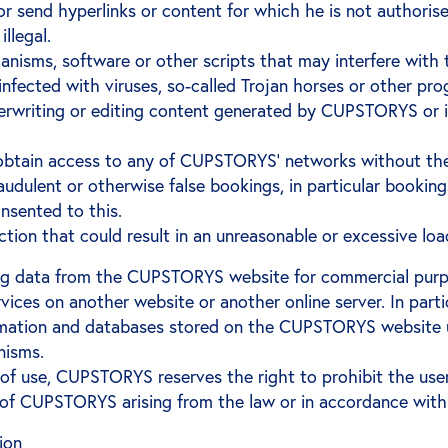
or send hyperlinks or content for which he is not authorise
illegal.
anisms, software or other scripts that may interfere wit
s infected with viruses, so-called Trojan horses or other 
overwriting or editing content generated by CUPSTORYS or
 obtain access to any of CUPSTORYS' networks without t
dulent or otherwise false bookings, in particular bookings
nsented to this.
action that could result in an unreasonable or excessive l
ng data from the CUPSTORYS website for commercial purpos
ces on another website or another online server. In partic
rmation and databases stored on the CUPSTORYS website us
nisms.
s of use, CUPSTORYS reserves the right to prohibit the u
ts of CUPSTORYS arising from the law or in accordance with
tion