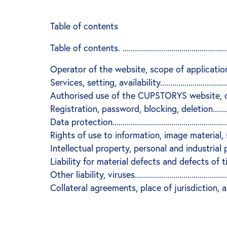
Table of contents
Table of contents. ..........................................................
Operator of the website, scope of application of the 
Services, setting, availability.........................................
Authorised use of the CUPSTORYS website, conseq
Registration, password, blocking, deletion.......................
Data protection...............................................................
Rights of use to information, image material, softwa
Intellectual property, personal and industrial 
Liability for material defects and defects of title, hyperlink
Other liability, viruses....................................................
Collateral agreements, place of jurisdiction, applicable law.