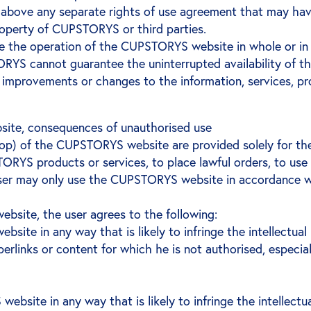
nd above any separate rights of use agreement that may ha
property of CUPSTORYS or third parties.
 the operation of the CUPSTORYS website in whole or in p
RYS cannot guarantee the uninterrupted availability of 
improvements or changes to the information, services, 
ite, consequences of unauthorised use
shop) of the CUPSTORYS website are provided solely for th
PSTORYS products or services, to place lawful orders, to
er may only use the CUPSTORYS website in accordance wit
ebsite, the user agrees to the following:
e in any way that is likely to infringe the intellectual pr
erlinks or content for which he is not authorised, especial
site in any way that is likely to infringe the intellectual